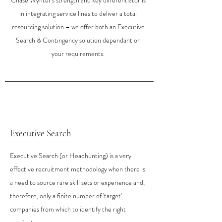
Chase Wynter's strength and key differentiator is
in integrating service lines to deliver a total
resourcing solution – we offer both an Executive
Search & Contingency solution depe
ndant on
your requirements.​
Executive Search
Executive Search (or Headhunting) is a very
effective recruitment methodology when there is
a need to source rare skill sets or experience and,
therefore, only a finite number of 'target'
companies from which to identify the right