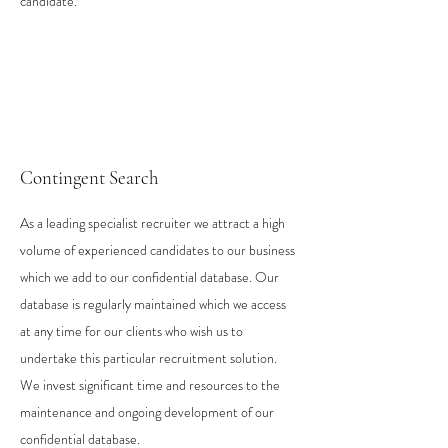
candidate.
Contingent Search
As a leading specialist recruiter we attract a high
volume of experienced candidates to our business
which we add to our confidential database. Our
database is regularly maintained which we access
at any time for our clients who wish us to
undertake this particular recruitment solution.
We invest significant time and resources to the
maintenance and ongoing development of our
confidential database.