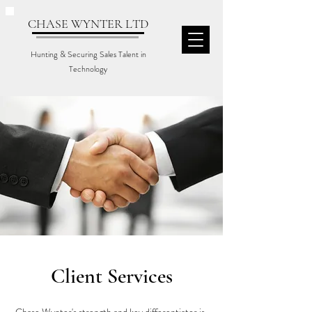
CHASE WYNTER LTD
Hunting & Securing Sales Talent in
Technology
Client Services